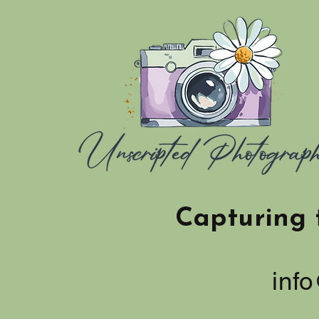
Capturing 
inf