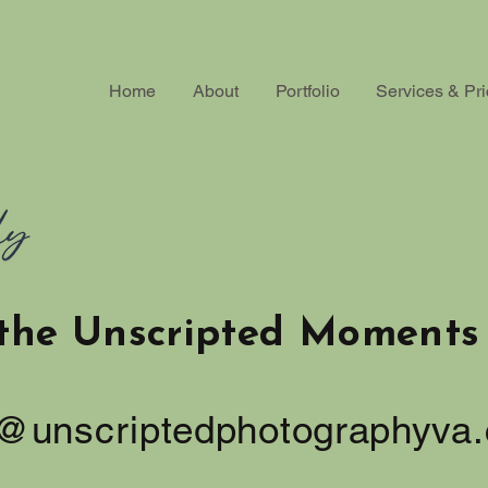
Home
About
Portfolio
Services & Pri
the Unscripted Moments 
o@unscriptedphotographyva