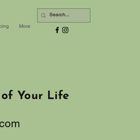
cing
More
of Your Life
.com