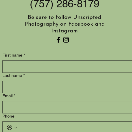
(757) 286-8179
Be sure to follow Unscripted
Photography on Facebook and
Instagram
You can also contact me by using this form:
First name
*
Last name
*
Email
*
Phone